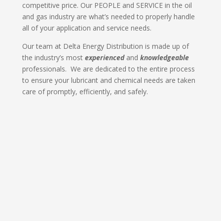
competitive price. Our PEOPLE and SERVICE in the oil
and gas industry are what’s needed to properly handle
all of your application and service needs.
Our team at Delta Energy Distribution is made up of
the industry’s most
experienced
and
knowledgeable
professionals. We are dedicated to the entire process
to ensure your lubricant and chemical needs are taken
care of promptly, efficiently, and safely.