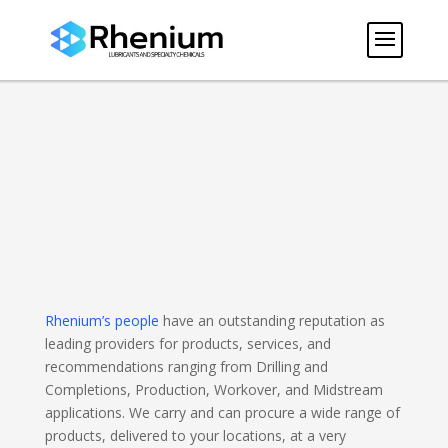
Rhenium’s people
have an outstanding reputation as
leading providers for products, services, and
recommendations ranging from Drilling and
Completions, Production, Workover, and Midstream
applications. We carry and can procure a wide range of
products, delivered to your locations, at a very